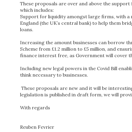
These proposals are over and above the support 
which includes:
Support for liquidity amongst large firms, with 
England (the UK’s central bank) to help them bri
loans.
Increasing the amount businesses can borrow th
Scheme from £1.2 million to £5 million, and ensur
finance interest free, as Government will cover t
Including new legal powers in the Covid Bill enabl
think necessary to businesses.
These proposals are new and it will be interesting
legislation is published in draft form, we will pro
With regards
Reuben Fevrier