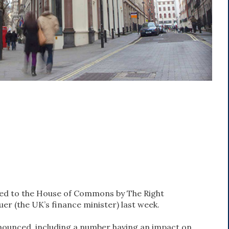
ed to the House of Commons by The Right
er (the UK’s finance minister) last week.
nounced, including a number having an impact on