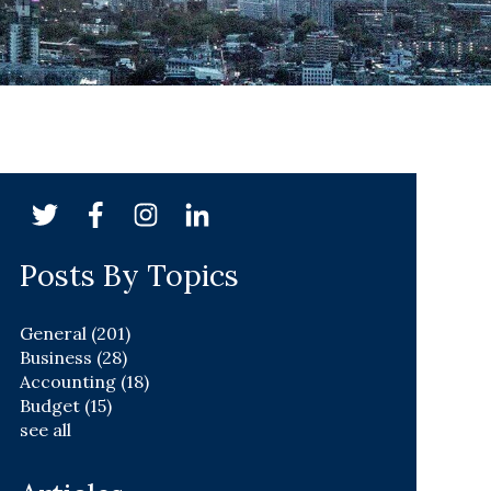
Posts By Topics
General
(201)
Business
(28)
Accounting
(18)
Budget
(15)
see all