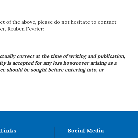
ct of the above, please do not hesitate to contact
er, Reuben Fevrier:
actually correct at the time of writing and publication,
ity is accepted for any loss howsoever arising as a
vice should be sought before entering into, or
 Links
Social Media