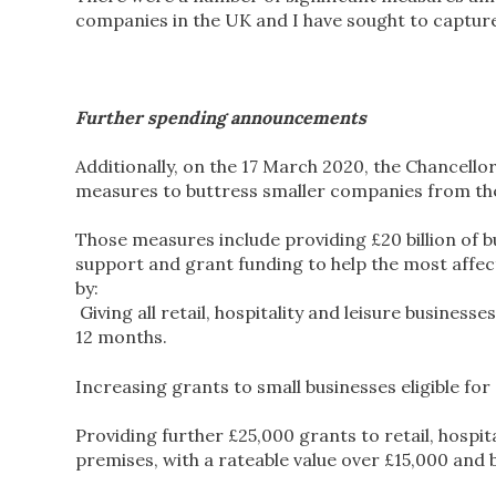
companies in the UK and I have sought to capture 
Further spending announcements
Additionally, on the 17 March 2020, the Chancello
measures to buttress smaller companies from the
Those measures include providing £20 billion of b
support and grant funding to help the most affe
by:
Giving all retail, hospitality and leisure business
12 months.
Increasing grants to small businesses eligible for
Providing further £25,000 grants to retail, hospit
premises, with a rateable value over £15,000 and 