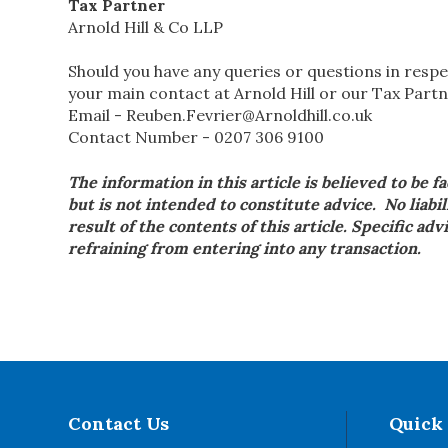
Tax Partner
Arnold Hill & Co LLP
Should you have any queries or questions in respe
your main contact at Arnold Hill or our Tax Partn
Email - Reuben.Fevrier@Arnoldhill.co.uk
Contact Number - 0207 306 9100
The information in this article is believed to be f
but is not intended to constitute advice. No liabil
result of the contents of this article. Specific ad
refraining from entering into any transaction.
Contact Us
Quick