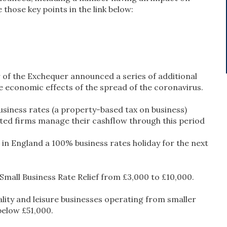
those key points in the link below:
r of the Exchequer announced a series of additional
 economic effects of the spread of the coronavirus.
usiness rates (a property-based tax on business)
cted firms manage their cashflow through this period
es in England a 100% business rates holiday for the next
 Small Business Rate Relief from £3,000 to £10,000.
ality and leisure businesses operating from smaller
below £51,000.