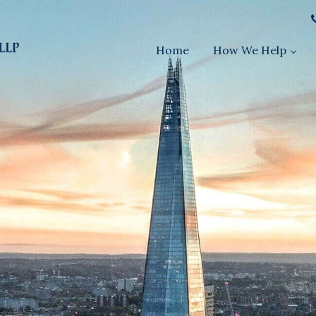
Home
How We Help