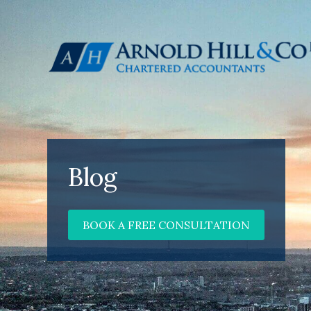
Blog
BOOK A FREE CONSULTATION