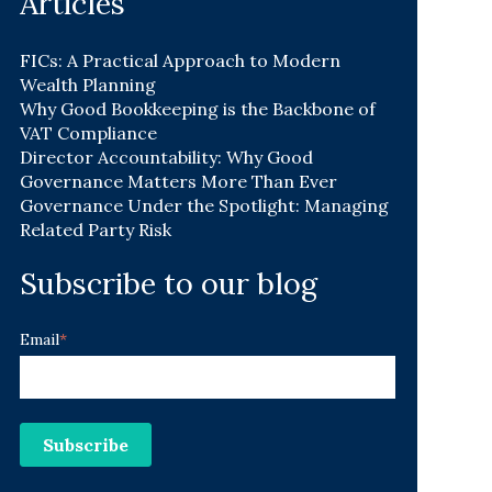
Articles
FICs: A Practical Approach to Modern
Wealth Planning
Why Good Bookkeeping is the Backbone of
VAT Compliance
Director Accountability: Why Good
Governance Matters More Than Ever
Governance Under the Spotlight: Managing
Related Party Risk
Subscribe to our blog
Email
*