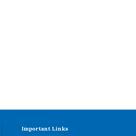
Important Links