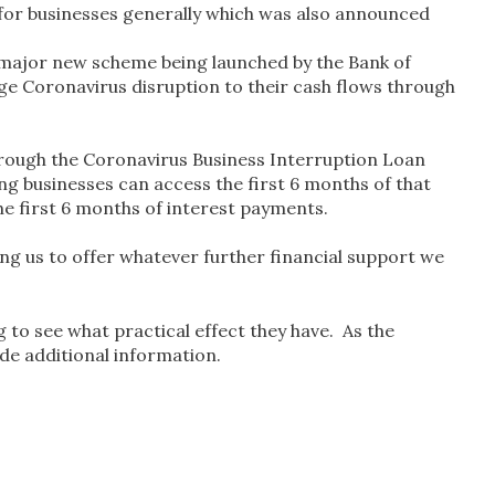
for businesses generally which was also announced
a major new scheme being launched by the Bank of
dge Coronavirus disruption to their cash flows through
rough the Coronavirus Business Interruption Loan
ing businesses can access the first 6 months of that
he first 6 months of interest payments.
ing us to offer whatever further financial support we
 to see what practical effect they have. As the
vide additional information.