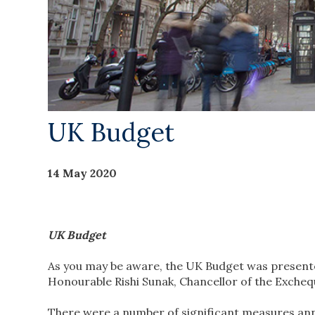
UK Budget
14 May 2020
UK Budget
As you may be aware, the UK Budget was present
Honourable Rishi Sunak, Chancellor of the Exchequ
There were a number of significant measures an