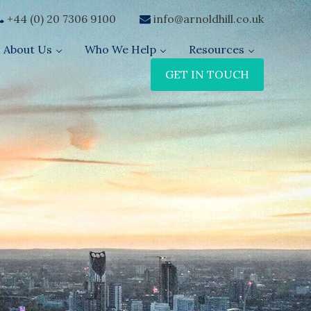
+44 (0) 20 7306 9100
info@arnoldhill.co.uk
About Us
Who We Help
Resources
GET IN TOUCH