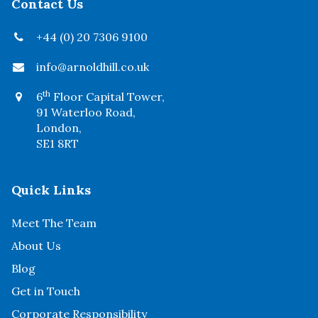
Contact Us
+44 (0) 20 7306 9100
info@arnoldhill.co.uk
th
6
Floor Capital Tower,
91 Waterloo Road,
London,
SE1 8RT
Quick Links
Meet The Team
About Us
Blog
Get in Touch
Corporate Responsibility