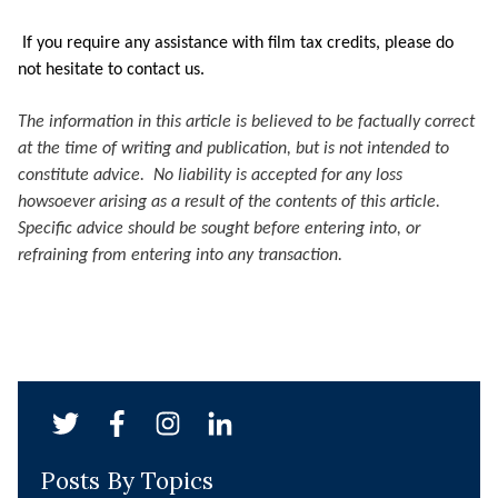
If you require any assistance with film tax credits, please do
not hesitate to contact us.
The information in this article is believed to be factually correct
at the time of writing and publication, but is not intended to
constitute advice. No liability is accepted for any loss
howsoever arising as a result of the contents of this article.
Specific advice should be sought before entering into, or
refraining from entering into any transaction.
Posts By Topics