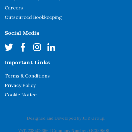
Careers
Outsourced Bookkeeping
Social Media
Important Links
Terms & Conditions
Privacy Policy
Cookie Notice
Designed and Developed by
JDR Group
.
VAT. 238502666
|
Company Number. OC359508