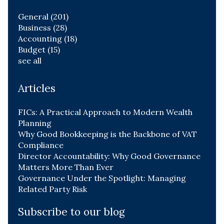
General
(201)
Business
(28)
Accounting
(18)
Budget
(15)
see all
Articles
FICs: A Practical Approach to Modern Wealth
Planning
Why Good Bookkeeping is the Backbone of VAT
Compliance
Director Accountability: Why Good Governance
Matters More Than Ever
Governance Under the Spotlight: Managing
Related Party Risk
Subscribe to our blog