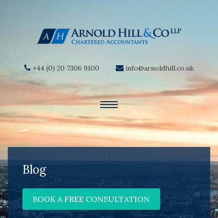
+44 (0) 20 7306 9100
info@arnoldhill.co.uk
Blog
BOOK A FREE CONSULTATION