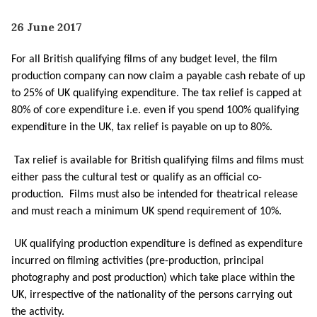
26 June 2017
For all British qualifying films of any budget level, the film
production company can now claim a payable cash rebate of up
to 25% of UK qualifying expenditure. The tax relief is capped at
80% of core expenditure i.e. even if you spend 100% qualifying
expenditure in the UK, tax relief is payable on up to 80%.
Tax relief is available for British qualifying films and films must
either pass the cultural test or qualify as an official co-
production. Films must also be intended for theatrical release
and must reach a minimum UK spend requirement of 10%.
UK qualifying production expenditure is defined as expenditure
incurred on filming activities (pre-production, principal
photography and post production) which take place within the
UK, irrespective of the nationality of the persons carrying out
the activity.