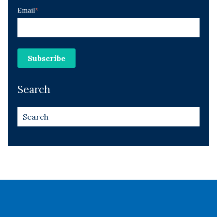
Email
*
Search