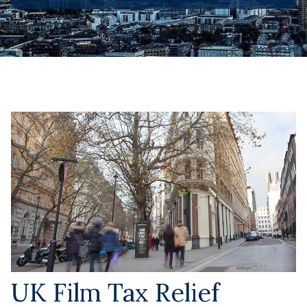
UK Film Tax Relief