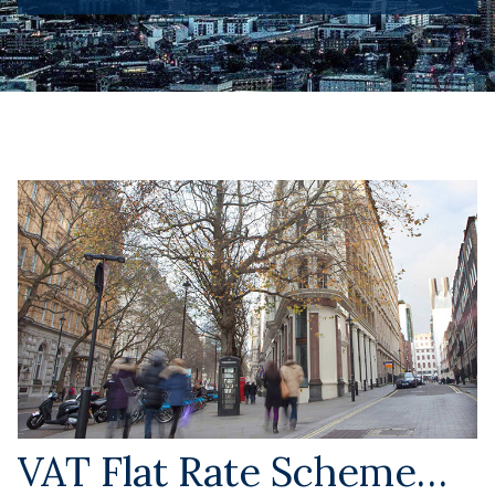
VAT Flat Rate Scheme…