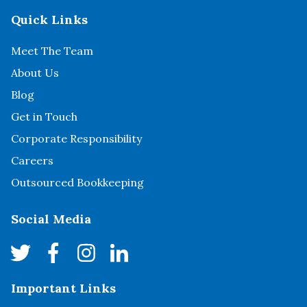
Quick Links
Meet The Team
About Us
Blog
Get in Touch
Corporate Responsibility
Careers
Outsourced Bookkeeping
Social Media
Important Links