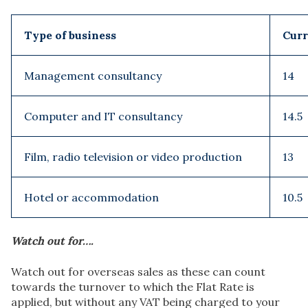
Type of business
Curr
Management consultancy
14
Computer and IT consultancy
14.5
Film, radio television or video production
13
Hotel or accommodation
10.5
Watch out for….
Watch out for overseas sales as these can count
towards the turnover to which the Flat Rate is
applied, but without any VAT being charged to your