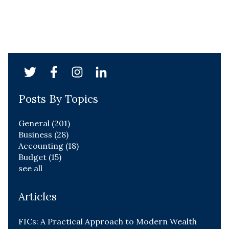
Posts By Topics
General
(201)
Business
(28)
Accounting
(18)
Budget
(15)
see all
Articles
FICs: A Practical Approach to Modern Wealth