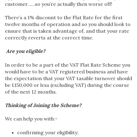
customer……so you’re actually then worse off!
There’s a 1% discount to the Flat Rate for the first
twelve months of operation and so you should look to
ensure that is taken advantage of, and that your rate
correctly reverts at the correct time.
Are you eligible?
In order to be a part of the VAT Flat Rate Scheme you
would have to be a VAT registered business and have
the expectation that your VAT taxable turnover should
be £150,000 or less (excluding VAT) during the course
of the next 12 months.
Thinking of Joining the Scheme?
We can help you with:-
confirming your eligibility;