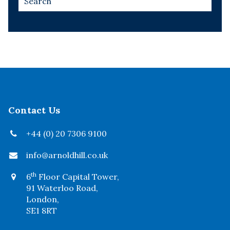
Contact Us
+44 (0) 20 7306 9100
info@arnoldhill.co.uk
th
6
Floor Capital Tower,
91 Waterloo Road,
London,
SE1 8RT