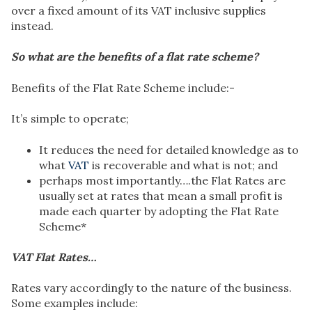
over a fixed amount of its VAT inclusive supplies
instead.
So what are the benefits of a flat rate scheme?
Benefits of the Flat Rate Scheme include:-
It’s simple to operate;
It reduces the need for detailed knowledge as to
what
VAT
is recoverable and what is not; and
perhaps most importantly….the Flat Rates are
usually set at rates that mean a small profit is
made each quarter by adopting the Flat Rate
Scheme*
VAT Flat Rates…
Rates vary accordingly to the nature of the business.
Some examples include: