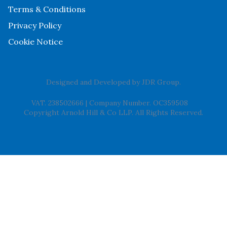
Terms & Conditions
Privacy Policy
Cookie Notice
Designed and Developed by
JDR Group
.
VAT. 238502666
|
Company Number. OC359508
Copyright Arnold Hill & Co LLP. All Rights Reserved.