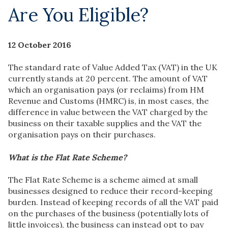
Are You Eligible?
12 October 2016
The standard rate of Value Added Tax (VAT) in the UK
currently stands at 20 percent. The amount of VAT
which an organisation pays (or reclaims) from HM
Revenue and Customs (HMRC) is, in most cases, the
difference in value between the VAT charged by the
business on their taxable supplies and the VAT the
organisation pays on their purchases.
What is the Flat Rate Scheme?
The Flat Rate Scheme is a scheme aimed at small
businesses designed to reduce their record-keeping
burden. Instead of keeping records of all the VAT paid
on the purchases of the business (potentially lots of
little invoices), the business can instead opt to pay