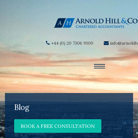
+44 (0) 20 7306 9100
info@arnoldhi
Blog
BOOK A FREE CONSULTATION