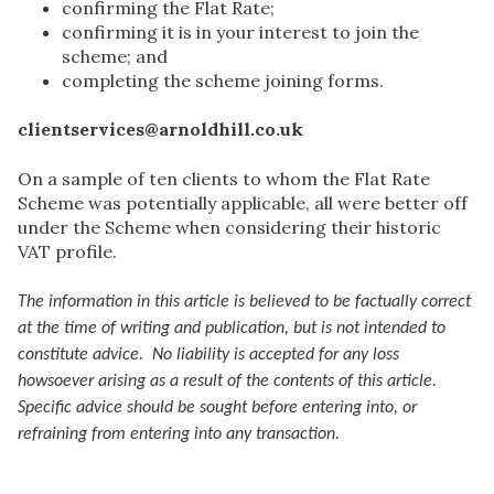
confirming the Flat Rate;
confirming it is in your interest to join the
scheme; and
completing the scheme joining forms.
clientservices@arnoldhill.co.uk
On a sample of ten clients to whom the Flat Rate
Scheme was potentially applicable, all were better off
under the Scheme when considering their historic
VAT profile.
The information in this article is believed to be factually correct
at the time of writing and publication, but is not intended to
constitute advice. No liability is accepted for any loss
howsoever arising as a result of the contents of this article.
Specific advice should be sought before entering into, or
refraining from entering into any transaction.