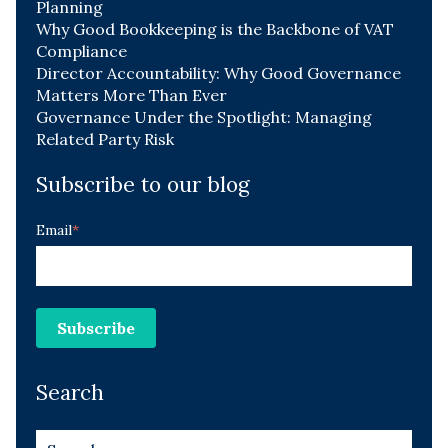
Planning
Why Good Bookkeeping is the Backbone of VAT
Compliance
Director Accountability: Why Good Governance
Matters More Than Ever
Governance Under the Spotlight: Managing
Related Party Risk
Subscribe to our blog
Email
*
Search