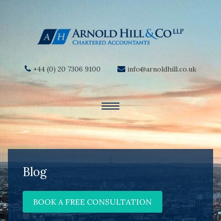
+44 (0) 20 7306 9100
info@arnoldhill.co.uk
Blog
BOOK A FREE CONSULTATION