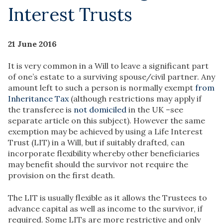
Interest Trusts
21 June 2016
It is very common in a Will to leave a significant part
of one’s estate to a surviving spouse/civil partner. Any
amount left to such a person is normally exempt
from
Inheritance Tax
(although restrictions may apply if
the transferee is
not domiciled
in the UK –see
separate article on this subject). However the same
exemption may be achieved by using a Life Interest
Trust (LIT) in a Will, but if suitably drafted, can
incorporate flexibility whereby other beneficiaries
may benefit should the survivor not require the
provision on the first death.
The LIT is usually flexible as it allows the Trustees to
advance capital as well as income to the survivor, if
required. Some LITs are more restrictive and only