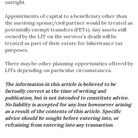
outright.
Appointments of capital to a beneficiary other than
the surviving spouse/civil partner would be treated as
potentially exempt transfers (PETs). Any assets still
owned by the LIT on the survivor’s death will be
treated as part of their estate for Inheritance tax
purposes.
There may be other planning opportunities offered by
LITs depending on particular circumstances.
The information in this article is believed to be
factually correct at the time of writing and
publication, but is not intended to constitute advice.
No liability is accepted for any loss howsoever arising
as a result of the contents of this article. Specific
advice should be sought before entering into, or
refraining from entering into any transaction.