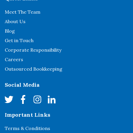
Meet The Team
About Us
Blog
Get in Touch
Corporate Responsibility
Careers
Outsourced Bookkeeping
Social Media
Important Links
Terms & Conditions