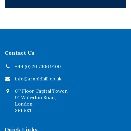
Contact Us
+44 (0) 20 7306 9100
info@arnoldhill.co.uk
th
6
Floor Capital Tower,
91 Waterloo Road,
London,
SE1 8RT
Quick Links