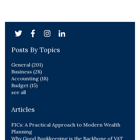
Posts By Topics
General
(201)
Business
(28)
Accounting
(18)
Budget
(15)
see all
Articles
FICs: A Practical Approach to Modern Wealth
Planning
Why Good Bookkeeping is the Backbone of VAT