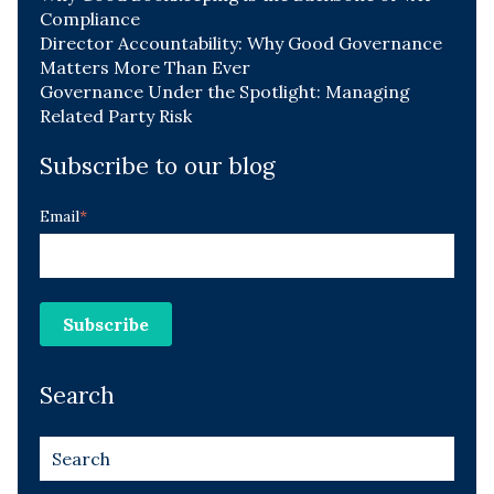
Compliance
Director Accountability: Why Good Governance
Matters More Than Ever
Governance Under the Spotlight: Managing
Related Party Risk
Subscribe to our blog
Email
*
Search