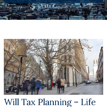
Will Tax Planning – Life