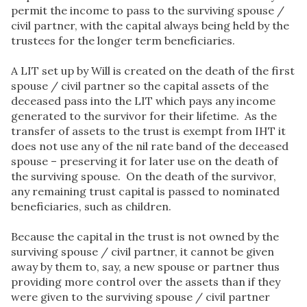
permit the income to pass to the surviving spouse /
civil partner, with the capital always being held by the
trustees for the longer term beneficiaries.
A LIT set up by Will is created on the death of the first
spouse / civil partner so the capital assets of the
deceased pass into the LIT which pays any income
generated to the survivor for their lifetime. As the
transfer of assets to the trust is exempt from IHT it
does not use any of the nil rate band of the deceased
spouse – preserving it for later use on the death of
the surviving spouse. On the death of the survivor,
any remaining trust capital is passed to nominated
beneficiaries, such as children.
Because the capital in the trust is not owned by the
surviving spouse / civil partner, it cannot be given
away by them to, say, a new spouse or partner thus
providing more control over the assets than if they
were given to the surviving spouse / civil partner