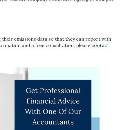
g their emissions data so that they can report with
formation and a free consultation, please
contact