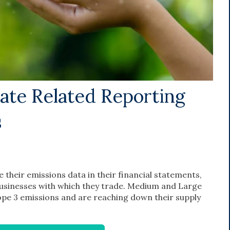
mate Related Reporting
s
 their emissions data in their financial statements,
businesses with which they trade. Medium and Large
cope 3 emissions and are reaching down their supply