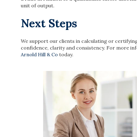
unit of output.
Next Steps
We support our clients in calculating or certifyin
confidence, clarity and consistency. For more in
Arnold Hill & Co
today.