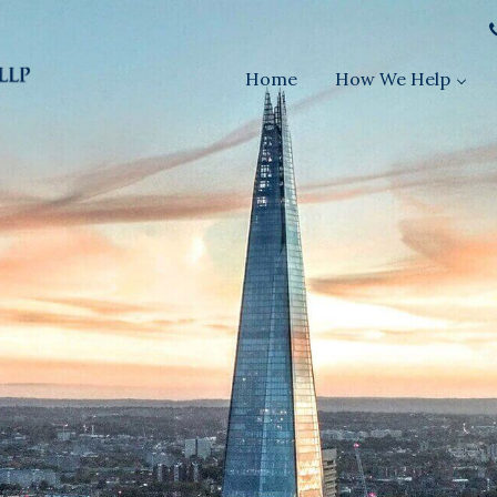
Home
How We Help