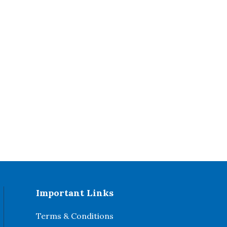
Important Links
Terms & Conditions