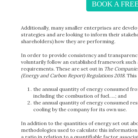
BOOK A FRE
Additionally, many smaller enterprises are deve
strategies and are looking to inform their stake
shareholders) how they are performing.
In order to provide consistency and transparency
voluntarily follow an established framework suc
requirements. These are set out in
The Companies 
(Energy and Carbon Report) Regulations 2018
. Thi
the annual quantity of energy consumed from
including the combustion of fuel…..; and
the annual quantity of energy consumed resu
cooling by the company for its own use.
In addition to the quantities of energy set out abo
methodologies used to calculate this informatio
a ratio in relation to a quantifiable factor associ