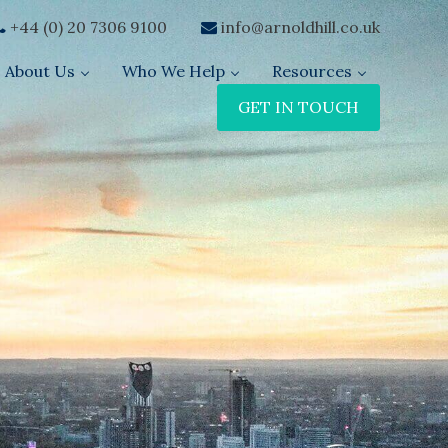
+44 (0) 20 7306 9100
info@arnoldhill.co.uk
About Us
Who We Help
Resources
GET IN TOUCH