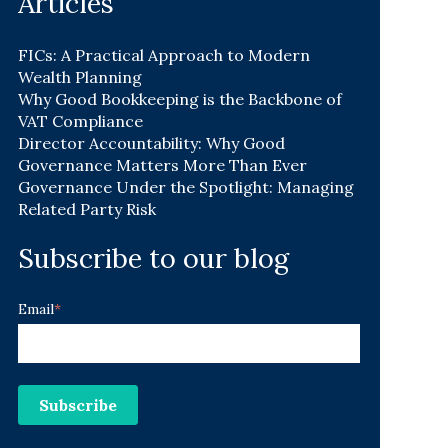
Articles
FICs: A Practical Approach to Modern
Wealth Planning
Why Good Bookkeeping is the Backbone of
VAT Compliance
Director Accountability: Why Good
Governance Matters More Than Ever
Governance Under the Spotlight: Managing
Related Party Risk
Subscribe to our blog
Email
*