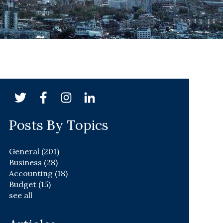
Posts By Topics
General
(201)
Business
(28)
Accounting
(18)
Budget
(15)
see all