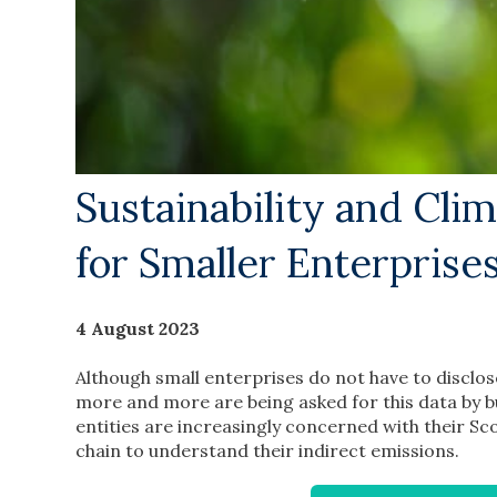
Sustainability and Cli
for Smaller Enterprise
4 August 2023
Although small enterprises do not have to disclose
more and more are being asked for this data by 
entities are increasingly concerned with their S
chain to understand their indirect emissions.