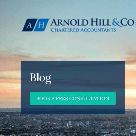
Blog
BOOK A FREE CONSULTATION