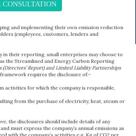
E CONSULTATION
loping and implementing their own emission reduction
holders (employees, customers, lenders and
 in their reporting, small enterprises may choose to
h as the Streamlined and Energy Carbon Reporting
(Directors’ Report) and Limited Liability Partnerships
s framework requires the disclosure of:-
 activities for which the company is responsible,
lting from the purchase of electricity, heat, steam or
ve, the disclosures should include details of any
n and must express the company’s annual emissions as
ated with the company’s activities e.g. Kg of CO2 per