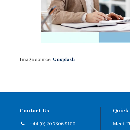
Image source:
Unsplash
Contact Us
Quick
+44 (0) 20 7306 9100
Meet T