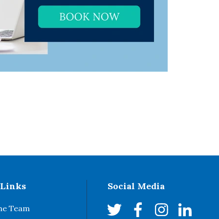
 Links
Social Media
he Team