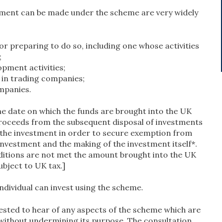
stment can be made under the scheme are very widely
 preparing to do so, including one whose activities
;
pment activities;
in trading companies;
mpanies.
e date on which the funds are brought into the UK
proceeds from the subsequent disposal of investments
of the investment in order to secure exemption from
investment and the making of the investment itself*.
onditions are not met the amount brought into the UK
subject to UK tax.]
individual can invest using the scheme.
ested to hear of any aspects of the scheme which are
without undermining its purpose. The consultation