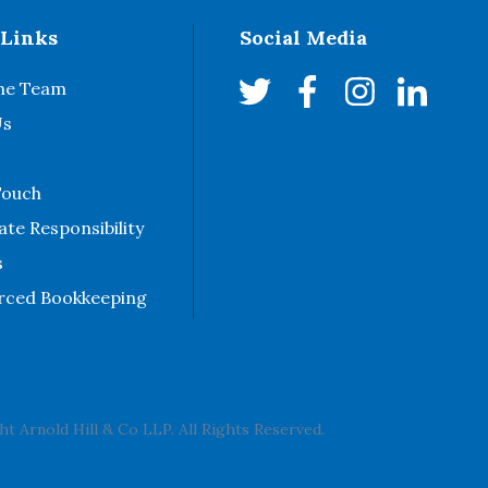
 Links
Social Media
he Team
Us
Touch
te Responsibility
s
rced Bookkeeping
t Arnold Hill & Co LLP. All Rights Reserved.