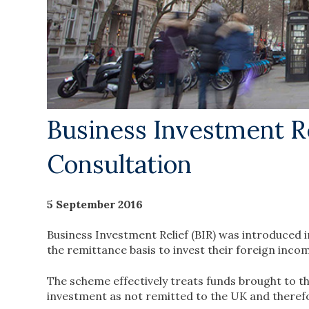
Business Investment R
Consultation
5 September 2016
Business Investment Relief (BIR) was introduced 
the remittance basis to invest their foreign incom
The scheme effectively treats funds brought to t
investment as not remitted to the UK and therefor