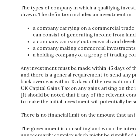
The types of company in which a qualifying inve
drawn. The definition includes an investment in:
a company carrying on a commercial trade or
can consist of generating income from land
a company carrying out research and develo
a company making commercial investments 
a holding company of a group of trading co
Any investment must be made within 45 days of th
and there is a general requirement to send any 
back overseas within 45 days of the realisation 
UK Capital Gains Tax on any gains arising on the 
[It should be noted that if any of the relevant c
to make the initial investment will potentially be 
There is no financial limit on the amount that an 
The government is consulting and would be inter
unnecessarily complex which might be simplified 