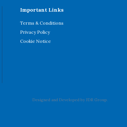
Important Links
Terms & Conditions
Privacy Policy
Cookie Notice
Designed and Developed by
JDR Group
.