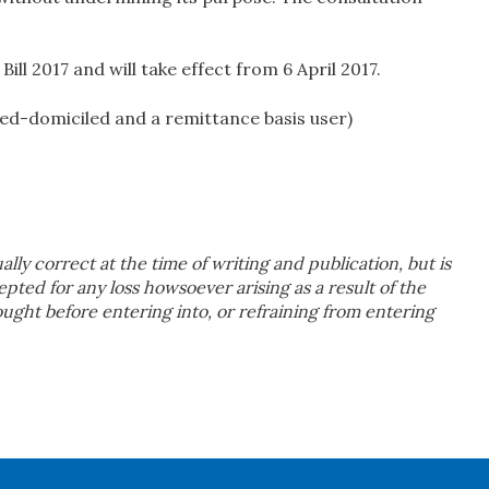
Bill 2017 and will take effect from 6 April 2017.
ed-domiciled and a remittance basis user)
ually correct at the time of writing and publication, but is
cepted for any loss howsoever arising as a result of the
sought before entering into, or refraining from entering