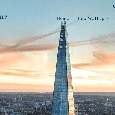
Home
How We Help