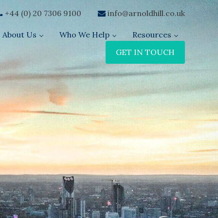
+44 (0) 20 7306 9100
info@arnoldhill.co.uk
About Us
Who We Help
Resources
GET IN TOUCH