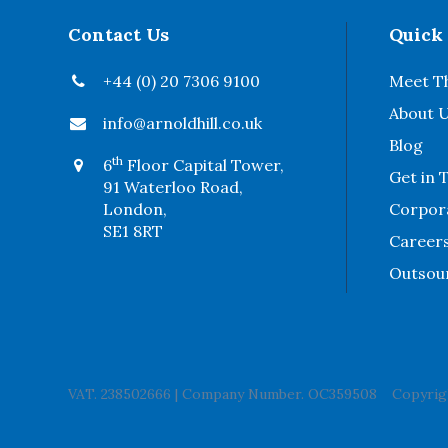
Contact Us
Quick
+44 (0) 20 7306 9100
Meet T
About 
info@arnoldhill.co.uk
Blog
th
6
Floor Capital Tower,
Get in 
91 Waterloo Road,
London,
Corpora
SE1 8RT
Career
Outsou
VAT. 238502666
|
Company Number. OC359508
Copyrigh