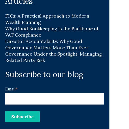
Articles
FICs: A Practical Approach to Modern
Wealth Planning
Why Good Bookkeeping is the Backbone of
VAT Compliance
Director Accountability: Why Good
Governance Matters More Than Ever
Governance Under the Spotlight: Managing
Related Party Risk
Subscribe to our blog
Email
*