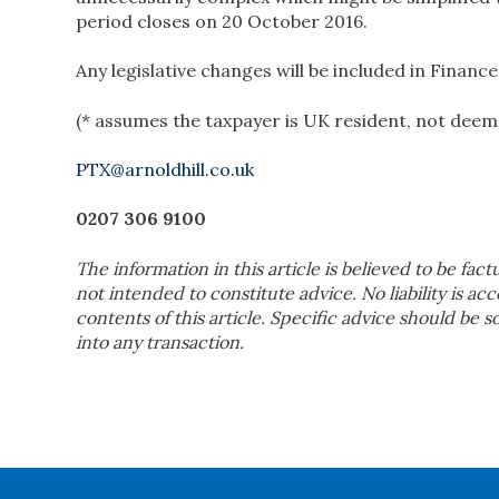
period closes on 20 October 2016.
Any legislative changes will be included in Finance 
(* assumes the taxpayer is UK resident, not deem
PTX@arnoldhill.co.uk
0207 306 9100
The information in this article is believed to be fact
not intended to constitute advice. No liability is ac
contents of this article. Specific advice should be 
into any transaction.