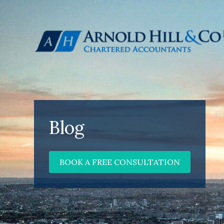
Blog
BOOK A FREE CONSULTATION