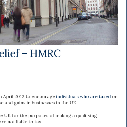
elief – HMRC
in April 2012 to encourage
individuals who are taxed
on
e and gains in businesses in the UK.
he UK for the purposes of making a qualifying
e not liable to tax.