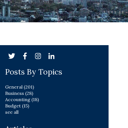
Posts By Topics
General
(201)
Business
(28)
Accounting
(18)
Budget
(15)
see all