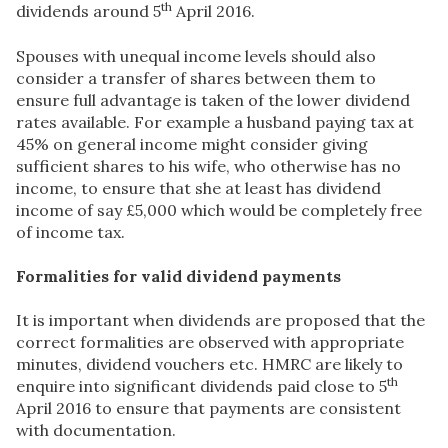
th
dividends around 5
April 2016.
Spouses with unequal income levels should also
consider a transfer of shares between them to
ensure full advantage is taken of the lower dividend
rates available. For example a husband paying tax at
45% on general income might consider giving
sufficient shares to his wife, who otherwise has no
income, to ensure that she at least has dividend
income of say £5,000 which would be completely free
of income tax.
Formalities for valid dividend payments
It is important when dividends are proposed that the
correct formalities are observed with appropriate
minutes, dividend vouchers etc. HMRC are likely to
th
enquire into significant dividends paid close to 5
April 2016 to ensure that payments are consistent
with documentation.