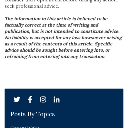
seek professional advice.
The information in this article is believed to be
factually correct at the time of writing and
publication, but is not intended to constitute advice.
No liability is accepted for any loss howsoever arising
as a result of the contents of this article. Specific
advice should be sought before entering into, or
refraining from entering into any transaction.
Posts By Topics
General
(201)