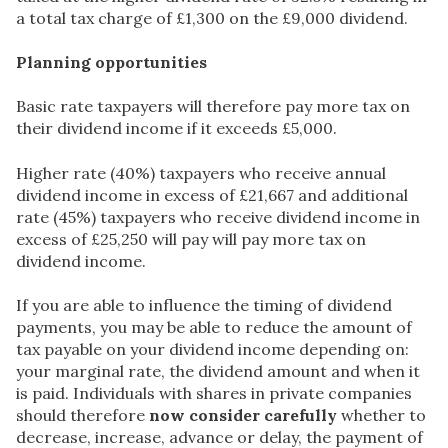
a total tax charge of £1,300 on the £9,000 dividend.
Planning opportunities
Basic rate taxpayers will therefore pay more tax on
their dividend income if it exceeds £5,000.
Higher rate (40%) taxpayers who receive annual
dividend income in excess of £21,667 and additional
rate (45%) taxpayers who receive dividend income in
excess of £25,250 will pay will pay more tax on
dividend income.
If you are able to influence the timing of dividend
payments, you may be able to reduce the amount of
tax payable on your dividend income depending on:
your marginal rate, the dividend amount and when it
is paid. Individuals with shares in private companies
should therefore
now consider carefully
whether to
decrease, increase, advance or delay, the payment of