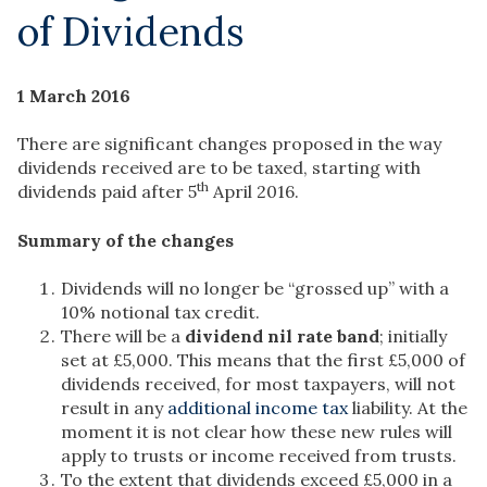
of Dividends
1 March 2016
There are significant changes proposed in the way
dividends received are to be taxed, starting with
th
dividends paid after 5
April 2016.
Summary of the changes
Dividends will no longer be “grossed up” with a
10% notional tax credit.
There will be a
dividend nil rate band
; initially
set at £5,000. This means that the first £5,000 of
dividends received, for most taxpayers, will not
result in any
additional income tax
liability. At the
moment it is not clear how these new rules will
apply to trusts or income received from trusts.
To the extent that dividends exceed £5,000 in a