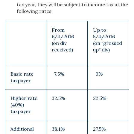
tax year, they will be subject to income tax at the
following rates
From
Up to
6/4/2016
5/4/2016
(on div
(on “grossed
received)
up” div)
Basic rate
7.5%
0%
taxpayer
Higher rate
32.5%
22.5%
(40%)
taxpayer
Additional
38.1%
27.5%