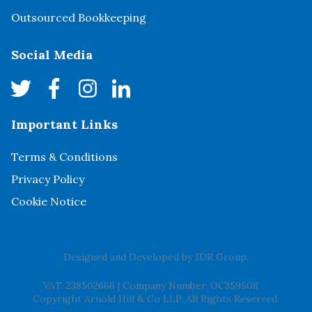
Outsourced Bookkeeping
Social Media
Important Links
Terms & Conditions
Privacy Policy
Cookie Notice
Designed and Developed by
JDR Group
.
VAT. 238502666
|
Company Number. OC359508
Copyright Arnold Hill & Co LLP. All Rights Reserved.