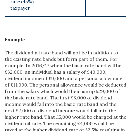
rate (45%)
taxpayer
Example
The dividend nil rate band will not be in addition to
the existing rate bands but form part of them. For
example: In 2016/17 when the basic rate band will be
£32,000, an individual has a salary of £40,000,
dividend income of £9,000 and a personal allowance
of £11,000. The personal allowance would be deducted
from the salary which would then use up £29,000 of
the basic rate band. The first £3,000 of dividend
income would fall into the basic rate band and the
next £2,000 of dividend income would fall into the
higher rate band. That £5,000 would be charged at the
dividend nil rate. The remaining £4,000 would be
taxed at the higher dividend rate of 32.5% resulting in