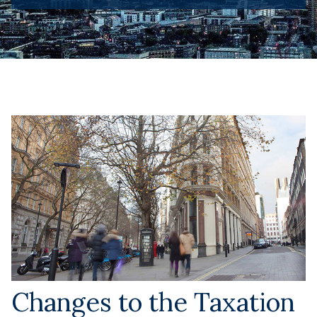
Changes to the Taxation