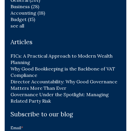
Business
(28)
Accounting
(18)
Budget
(15)
see all
Articles
FICs: A Practical Approach to Modern Wealth
Planning
Why Good Bookkeeping is the Backbone of VAT
Compliance
Director Accountability: Why Good Governance
Matters More Than Ever
Governance Under the Spotlight: Managing
Related Party Risk
Subscribe to our blog
Email
*