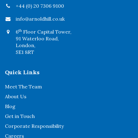
+44 (0) 20 7306 9100
info@arnoldhill.co.uk
th
6
Floor Capital Tower,
91 Waterloo Road,
London,
SE1 8RT
Quick Links
Meet The Team
About Us
Blog
Get in Touch
Corporate Responsibility
Careers