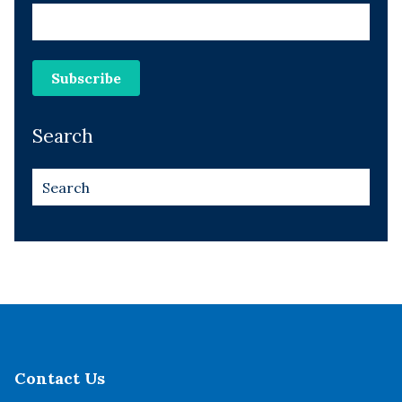
Search
Contact Us