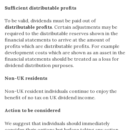
Sufficient distributable profits
To be valid, dividends must be paid out of
distributable profits
. Certain adjustments may be
required to the distributable reserves shown in the
financial statements to arrive at the amount of
profits which are distributable profits. For example
development costs which are shown as an asset in the
financial statements should be treated as a loss for
dividend distribution purposes.
Non-UK residents
Non-UK resident individuals continue to enjoy the
benefit of no tax on UK dividend income.
Action to be considered
We suggest that individuals should immediately
consider their options but before taking any action,