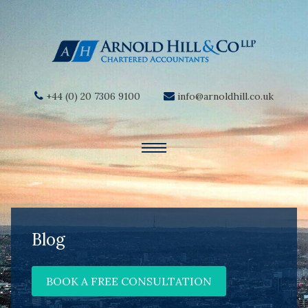
+44 (0) 20 7306 9100
info@arnoldhill.co.uk
Blog
BOOK A FREE CONSULTATION