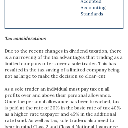
Accepted
Accounting
Standards.
Tax considerations
Due to the recent changes in dividend taxation, there
is a narrowing of the tax advantages that trading as a
limited company offers over a sole trader. This has
resulted in the tax saving of a limited company being
not as large to make the decision so clear-cut.
As a sole trader an individual must pay tax on all
profits over and above their personal allowance.
Once the personal allowance has been breached, tax
is paid at the rate of 20% in the basic rate of tax 40%
as a higher rate taxpayer and 45% in the additional
rate band. As well as tax, sole traders also need to
bear in mind Class 2 and Class 4 National Insurance