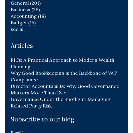
General
(201)
Business
(28)
Accounting
(18)
Budget
(15)
see all
Articles
FICs: A Practical Approach to Modern Wealth
Planning
Why Good Bookkeeping is the Backbone of VAT
Compliance
Director Accountability: Why Good Governance
Matters More Than Ever
Governance Under the Spotlight: Managing
Related Party Risk
Subscribe to our blog
Email
*