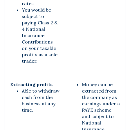
rates.
You would be
subject to
paying Class 2 &
4 National
Insurance
Contributions
on your taxable
profits as a sole
trader.
Extracting profits
Money can be
Able to withdraw
extracted from
cash from the
the company as
business at any
earnings under a
time.
PAYE scheme
and subject to
National
Insurance