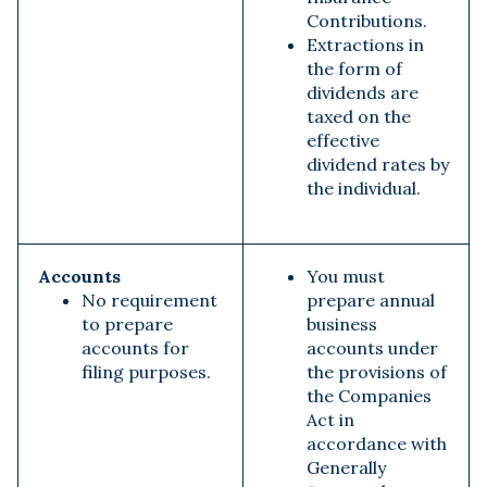
Contributions.
Extractions in
the form of
dividends are
taxed on the
effective
dividend rates by
the individual.
Accounts
You must
No requirement
prepare annual
to prepare
business
accounts for
accounts
under
filing purposes.
the provisions of
the Companies
Act in
accordance with
Generally