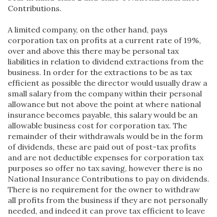
Contributions.
A limited company, on the other hand, pays
corporation tax on profits at a current rate of 19%,
over and above this there may be personal tax
liabilities in relation to dividend extractions from the
business. In order for the extractions to be as tax
efficient as possible the director would usually draw a
small salary from the company within their personal
allowance but not above the point at where national
insurance becomes payable, this salary would be an
allowable business cost for corporation tax. The
remainder of their withdrawals would be in the form
of dividends, these are paid out of post-tax profits
and are not deductible expenses for corporation tax
purposes so offer no tax saving, however there is no
National Insurance Contributions to pay on dividends.
There is no requirement for the owner to withdraw
all profits from the business if they are not personally
needed, and indeed it can prove tax efficient to leave