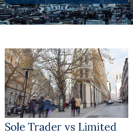
Sole Trader vs Limited