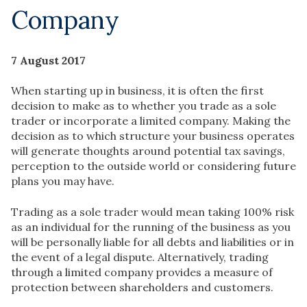
Company
7 August 2017
When starting up in business, it is often the first
decision to make as to whether you trade as a sole
trader or incorporate a limited company. Making the
decision as to which structure your business operates
will generate thoughts around potential tax savings,
perception to the outside world or considering future
plans you may have.
Trading as a sole trader would mean taking 100% risk
as an individual for the running of the business as you
will be personally liable for all debts and liabilities or in
the event of a legal dispute. Alternatively, trading
through a limited company provides a measure of
protection between shareholders and customers.