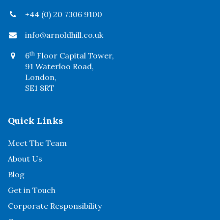
+44 (0) 20 7306 9100
info@arnoldhill.co.uk
th
6
Floor Capital Tower,
91 Waterloo Road,
London,
SE1 8RT
Quick Links
Meet The Team
About Us
Blog
Get in Touch
Corporate Responsibility