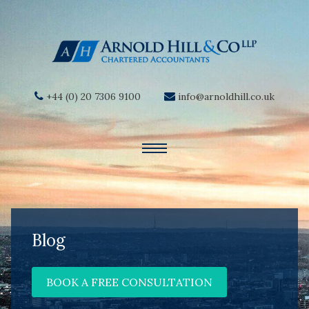
+44 (0) 20 7306 9100
info@arnoldhill.co.uk
Blog
BOOK A FREE CONSULTATION