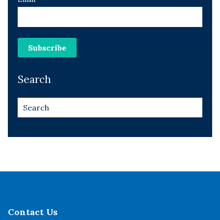
Search
Contact Us