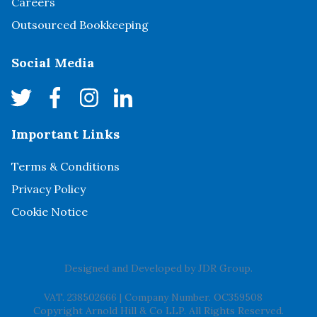
Careers
Outsourced Bookkeeping
Social Media
Important Links
Terms & Conditions
Privacy Policy
Cookie Notice
Designed and Developed by
JDR Group
.
VAT. 238502666
|
Company Number. OC359508
Copyright Arnold Hill & Co LLP. All Rights Reserved.