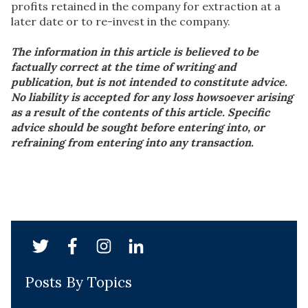
profits retained in the company for extraction at a
later date or to re-invest in the company.
The information in this article is believed to be
factually correct at the time of writing and
publication, but is not intended to constitute advice.
No liability is accepted for any loss howsoever arising
as a result of the contents of this article. Specific
advice should be sought before entering into, or
refraining from entering into any transaction.
Posts By Topics