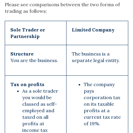
Please see comparisons between the two forms of
trading as follows;
Sole Trader or
Limited Company
Partnership
Structure
The business is a
You are the business.
separate legal entity.
Tax on profits
The company
As a sole trader
pays
you would be
corporation tax
classed as self-
on its taxable
employed and
profits at a
taxed on all
current tax rate
profits at
of 19%.
income tax