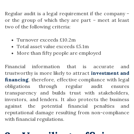
Regular audit is a legal requirement if the company –
or the group of which they are part – meet at least
two of the following criteria:
Turnover exceeds £10.2m
Total asset value exceeds £5.1m
More than fifty people are employed
Financial information that is accurate and
trustworthy is more likely to attract
investment and
financing
, therefore, effective compliance with legal
obligations through regular audit ensures
transparency and builds trust with stakeholders,
investors, and lenders. It also protects the business
against the potential financial penalties and
reputational damage resulting from non-compliance
with financial regulations.