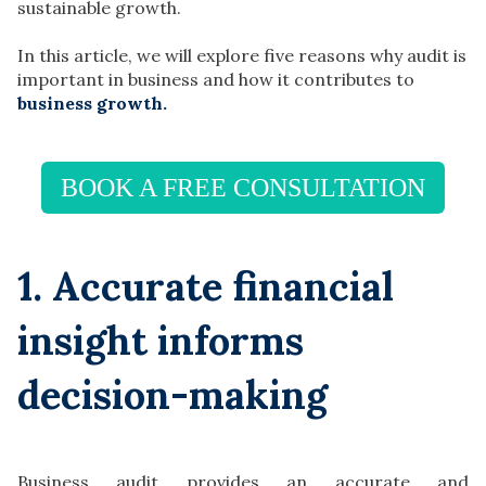
sustainable growth.
In this article, we will explore five reasons why audit is
important in business and how it contributes to
business growth.
BOOK A FREE CONSULTATION
1. Accurate financial
insight informs
decision-making
Business audit provides an accurate and