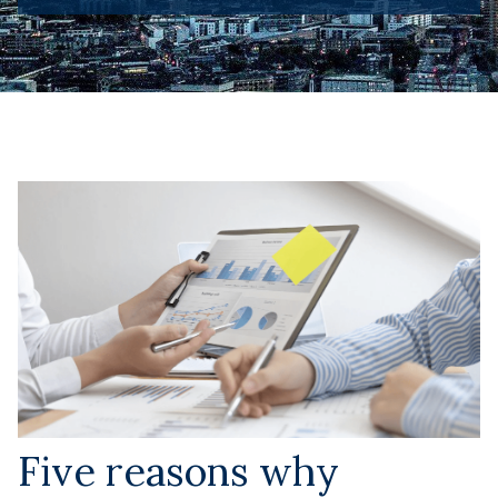
Five reasons why