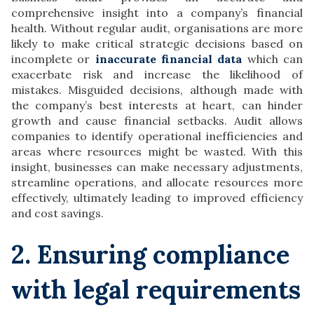
comprehensive insight into a company’s financial
health. Without regular audit, organisations are more
likely to make critical strategic decisions based on
incomplete or
inaccurate financial data
which can
exacerbate risk and increase the likelihood of
mistakes. Misguided decisions, although made with
the company’s best interests at heart, can hinder
growth and cause financial setbacks. Audit allows
companies to identify operational inefficiencies and
areas where resources might be wasted. With this
insight, businesses can make necessary adjustments,
streamline operations, and allocate resources more
effectively, ultimately leading to improved efficiency
and cost savings.
2. Ensuring compliance
with legal requirements