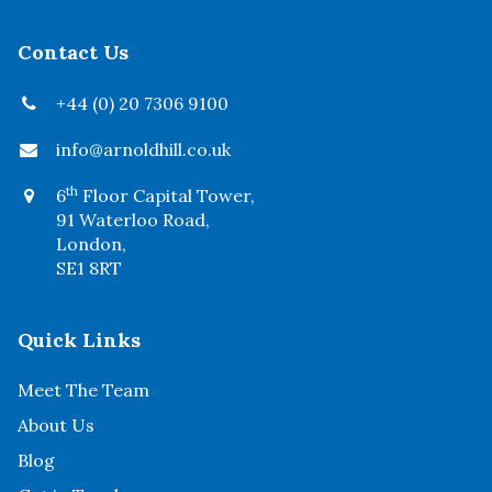
Contact Us
+44 (0) 20 7306 9100
info@arnoldhill.co.uk
th
6
Floor Capital Tower,
91 Waterloo Road,
London,
SE1 8RT
Quick Links
Meet The Team
About Us
Blog