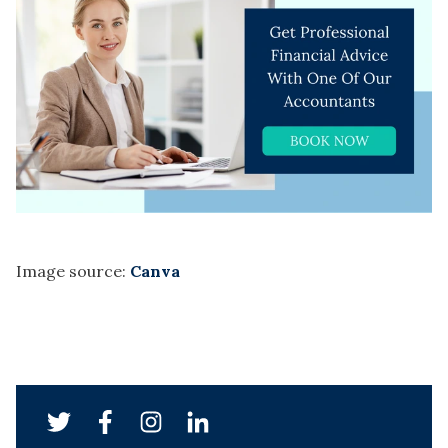
Image source:
Canva