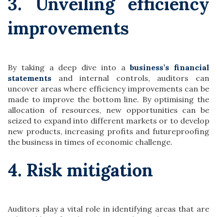
3. Unveiling efficiency
improvements
By taking a deep dive into a
business’s financial
statements
and internal controls, auditors can
uncover areas where efficiency improvements can be
made to improve the bottom line. By optimising the
allocation of resources, new opportunities can be
seized to expand into different markets or to develop
new products, increasing profits and futureproofing
the business in times of economic challenge.
4. Risk mitigation
Auditors play a vital role in identifying areas that are