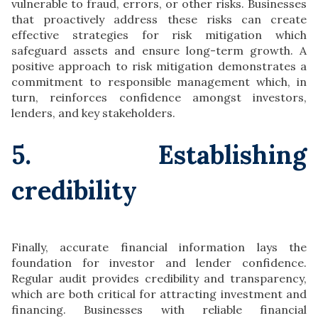
vulnerable to fraud, errors, or other risks. Businesses
that proactively address these risks can create
effective strategies for risk mitigation which
safeguard assets and ensure long-term growth. A
positive approach to risk mitigation demonstrates a
commitment to responsible management which, in
turn, reinforces confidence amongst investors,
lenders, and key stakeholders.
5. Establishing
credibility
Finally, accurate financial information lays the
foundation for investor and lender confidence.
Regular audit provides credibility and transparency,
which are both critical for attracting investment and
financing. Businesses with reliable financial