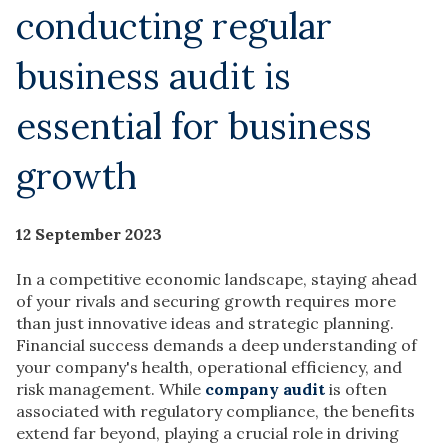
conducting regular
business audit is
essential for business
growth
12 September 2023
In a competitive economic landscape, staying ahead
of your rivals and securing growth requires more
than just innovative ideas and strategic planning.
Financial success demands a deep understanding of
your company's health, operational efficiency, and
risk management. While
company audit
is often
associated with regulatory compliance, the benefits
extend far beyond, playing a crucial role in driving