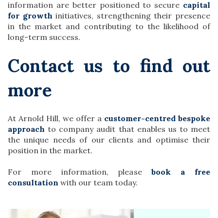
information are better positioned to secure
capital
for growth
initiatives, strengthening their presence
in the market and contributing to the likelihood of
long-term success.
Contact us to find out
more
At Arnold Hill, we offer a
customer-centred bespoke
approach
to company audit that enables us to meet
the unique needs of our clients and optimise their
position in the market.
For more information, please
book a free
consultation
with our team today.