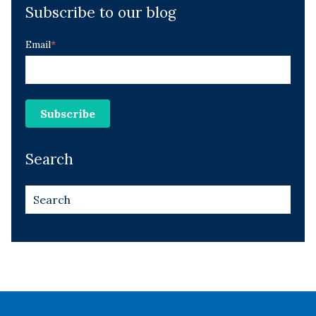
Subscribe to our blog
Email
*
Search