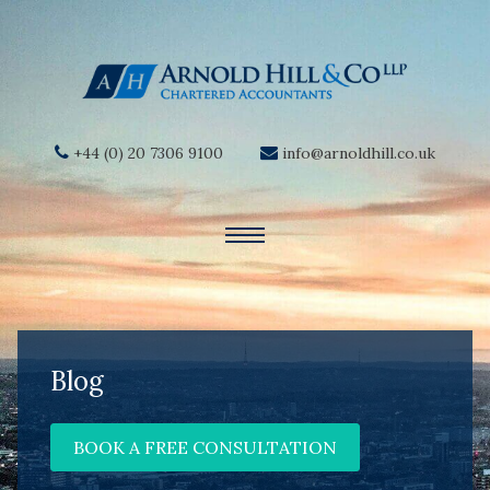
+44 (0) 20 7306 9100
info@arnoldhill.co.uk
Blog
BOOK A FREE CONSULTATION