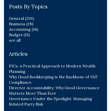
Posts By Topics
General
(201)
Business
(28)
Accounting
(18)
Budget
(15)
see all
Articles
FICs: A Practical Approach to Modern Wealth
Planning
Why Good Bookkeeping is the Backbone of VAT
Compliance
Director Accountability: Why Good Governance
Matters More Than Ever
Governance Under the Spotlight: Managing
Related Party Risk