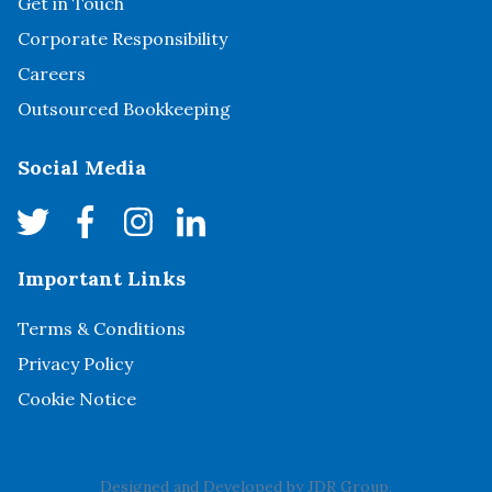
Get in Touch
Corporate Responsibility
Careers
Outsourced Bookkeeping
Social Media
Important Links
Terms & Conditions
Privacy Policy
Cookie Notice
Designed and Developed by
JDR Group
.